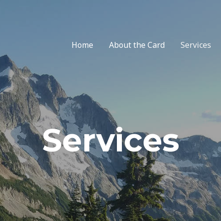
Home
About the Card
Services
Services