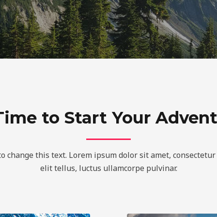
 Time to Start Your Adven
to change this text. Lorem ipsum dolor sit amet, consectetur 
elit tellus, luctus ullamcorpe pulvinar.