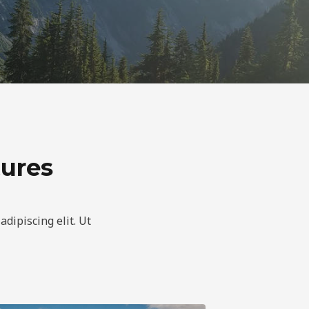
tures
adipiscing elit. Ut