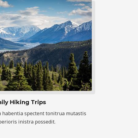
ily Hiking Trips
 habentia spectent tonitrua mutastis
iberioris inistra possedit.