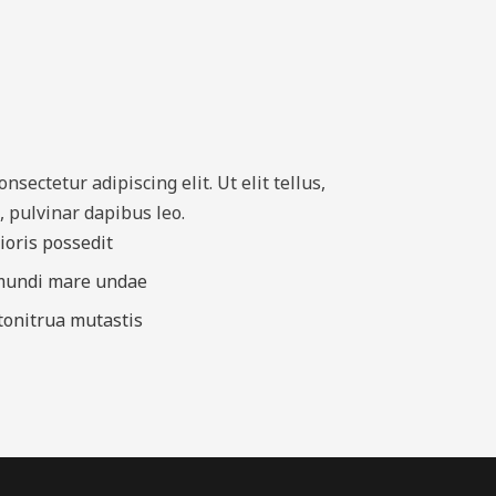
sectetur adipiscing elit. Ut elit tellus,
, pulvinar dapibus leo.
rioris possedit
 mundi mare undae
 tonitrua mutastis