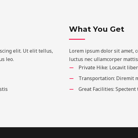
What You Get
ng elit. Ut elit tellus,
Lorem ipsum dolor sit amet, con
s leo.
luctus nec ullamcorper mattis
Private Hike: Locavit libe
Transportation: Diremit
stis
Great Facilities: Spectent