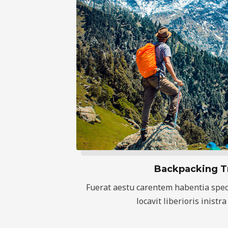
Backpacking T
Fuerat aestu carentem habentia spec
locavit liberioris inistra