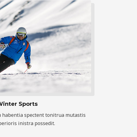
inter Sports
 habentia spectent tonitrua mutastis
iberioris inistra possedit.