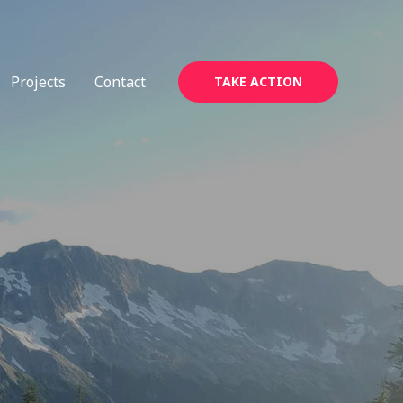
Projects
Contact
TAKE ACTION