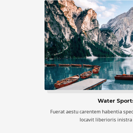
Water Sport
Fuerat aestu carentem habentia spec
locavit liberioris inistra