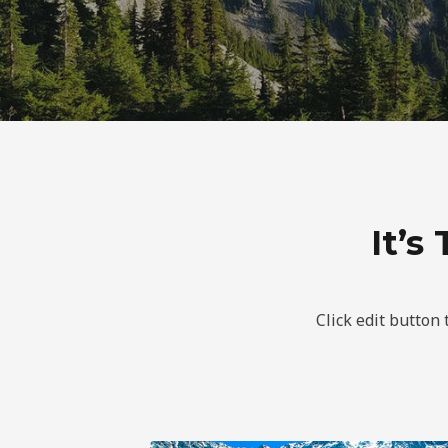
It’s
Click edit button 