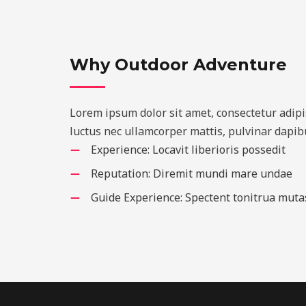
Why Outdoor Adventure
Lorem ipsum dolor sit amet, consectetur adipisci
luctus nec ullamcorper mattis, pulvinar dapibu
Experience: Locavit liberioris possedit
Reputation: Diremit mundi mare undae
Guide Experience: Spectent tonitrua muta