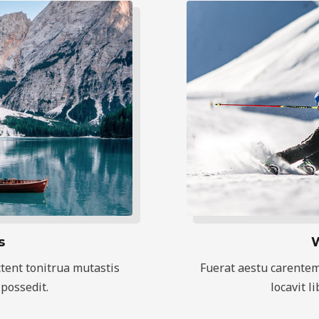
s
W
tent tonitrua mutastis
Fuerat aestu carentem
 possedit.
locavit l