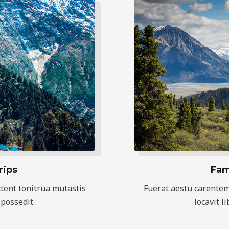
rips
Fam
tent tonitrua mutastis
Fuerat aestu carentem
 possedit.
locavit l